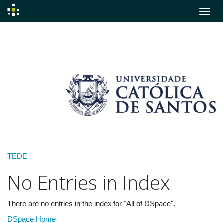
Skip
navigation
TEDE
No Entries in Index
There are no entries in the index for "All of DSpace".
DSpace Home