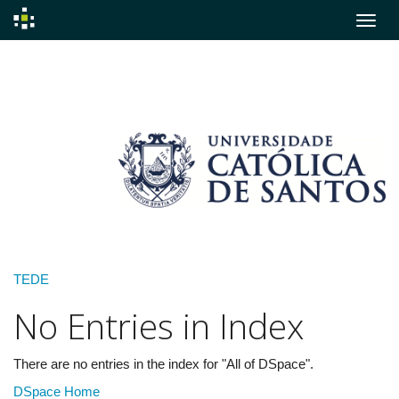
Skip
navigation
TEDE
No Entries in Index
There are no entries in the index for "All of DSpace".
DSpace Home