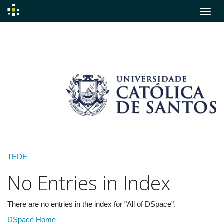
Skip
navigation
TEDE
No Entries in Index
There are no entries in the index for "All of DSpace".
DSpace Home