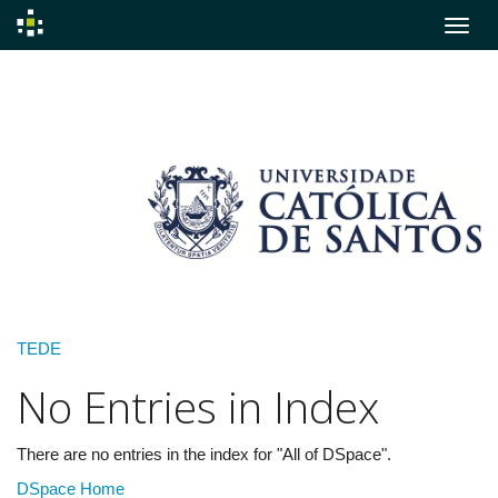
Skip
navigation
TEDE
No Entries in Index
There are no entries in the index for "All of DSpace".
DSpace Home