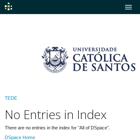
Skip
navigation
TEDE
No Entries in Index
There are no entries in the index for "All of DSpace".
DSpace Home