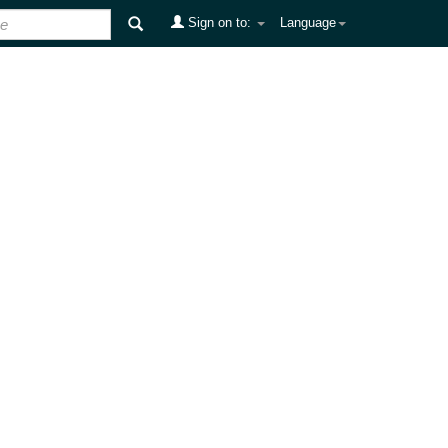
Sign on to:
Language