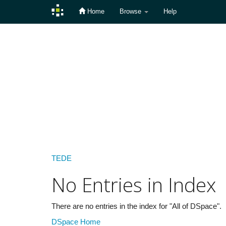
Home
Browse
Help
Skip
navigation
TEDE
No Entries in Index
There are no entries in the index for "All of DSpace".
DSpace Home