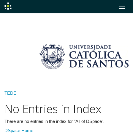
Skip
navigation
TEDE
No Entries in Index
There are no entries in the index for "All of DSpace".
DSpace Home