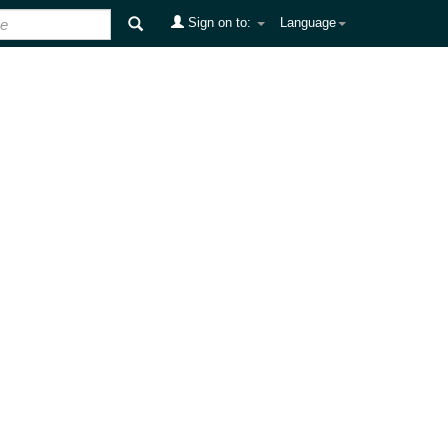
Sign on to:
Language