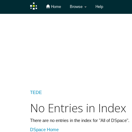
Home
Browse
Help
Skip
navigation
TEDE
No Entries in Index
There are no entries in the index for "All of DSpace".
DSpace Home