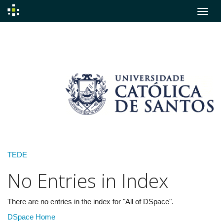
Skip
navigation
TEDE
No Entries in Index
There are no entries in the index for "All of DSpace".
DSpace Home