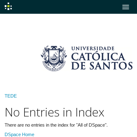
Skip
navigation
TEDE
No Entries in Index
There are no entries in the index for "All of DSpace".
DSpace Home