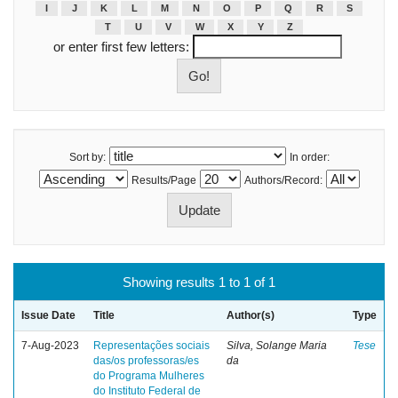
I
J
K
L
M
N
O
P
Q
R
S
T
U
V
W
X
Y
Z
or enter first few letters:
Sort by:
In order:
Results/Page
Authors/Record:
Showing results 1 to 1 of 1
Issue Date
Title
Author(s)
Type
7-Aug-2023
Representações sociais
Silva, Solange Maria
Tese
das/os professoras/es
da
do Programa Mulheres
do Instituto Federal de