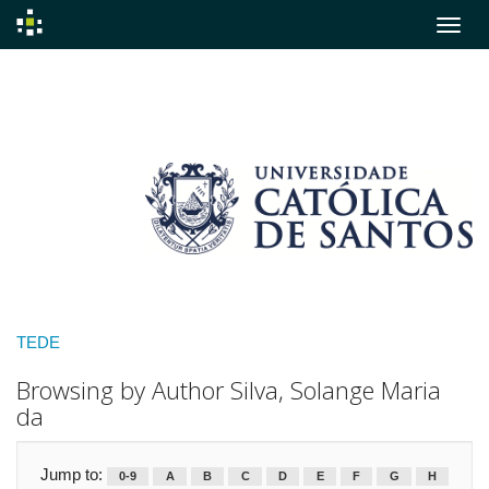
Skip
navigation
TEDE
Browsing by Author Silva, Solange Maria
da
Jump to:
0-9
A
B
C
D
E
F
G
H