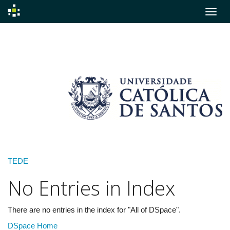
Skip
navigation
TEDE
No Entries in Index
There are no entries in the index for "All of DSpace".
DSpace Home