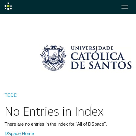
Skip
navigation
TEDE
No Entries in Index
There are no entries in the index for "All of DSpace".
DSpace Home