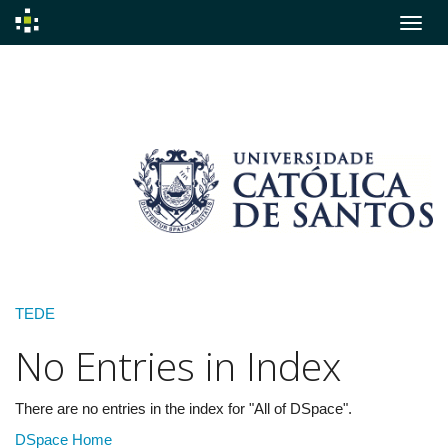
Skip
navigation
TEDE
No Entries in Index
There are no entries in the index for "All of DSpace".
DSpace Home