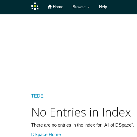
Home
Browse
Help
Skip
navigation
TEDE
No Entries in Index
There are no entries in the index for "All of DSpace".
DSpace Home