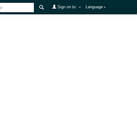
Sign on to:
Language