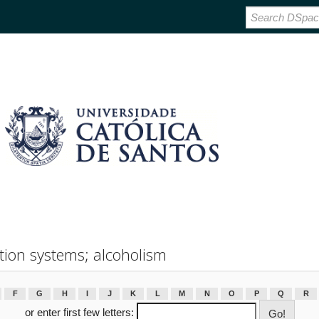
tion systems; alcoholism
F
G
H
I
J
K
L
M
N
O
P
Q
R
or enter first few letters: