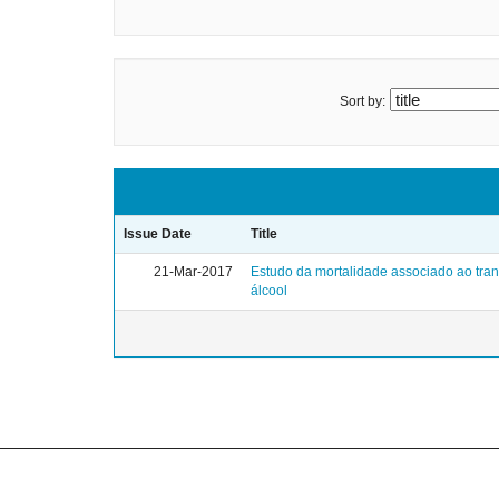
Sort by:
Issue Date
Title
21-Mar-2017
Estudo da mortalidade associado ao tra
álcool