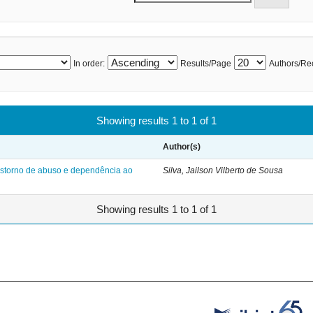
In order:
Results/Page
Authors/Re
Showing results 1 to 1 of 1
Author(s)
nstorno de abuso e dependência ao
Silva, Jailson Vilberto de Sousa
Showing results 1 to 1 of 1