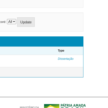
cord:
Type
Dissertação