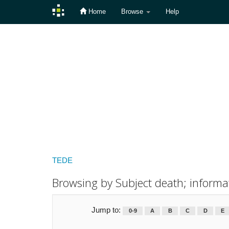
Home
Browse
Help
Skip
navigation
TEDE
Browsing by Subject death; informa
Jump to:
0-9
A
B
C
D
E