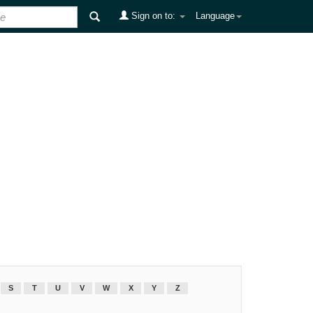
Sign on to:
Language
S
T
U
V
W
X
Y
Z