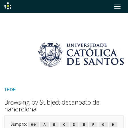
Skip
navigation
TEDE
Browsing by Subject decanoato de
nandrolona
Jump to:
0-9
A
B
C
D
E
F
G
H