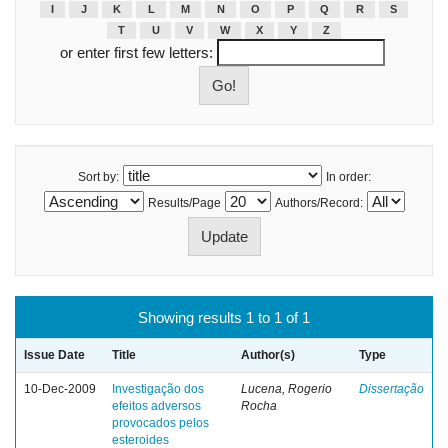
I
J
K
L
M
N
O
P
Q
R
S
T
U
V
W
X
Y
Z
or enter first few letters:
Sort by:
In order:
Results/Page
Authors/Record:
Showing results 1 to 1 of 1
Issue Date
Title
Author(s)
Type
10-Dec-2009
Investigação dos
Lucena, Rogerio
Dissertação
efeitos adversos
Rocha
provocados pelos
esteroides