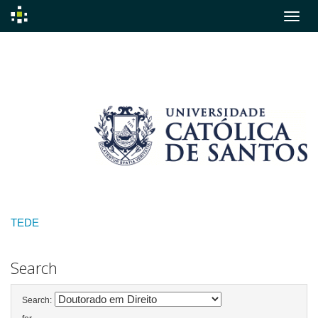
Skip
navigation
TEDE
Search
Search: