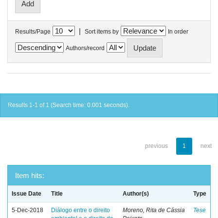
|
Results/Page
Sort items by
In order
Authors/record
Results 1-1 of 1 (Search time: 0.001 seconds).
previous
1
next
Item hits:
Issue Date
Title
Author(s)
Type
5-Dec-2018
Diálogo entre o direito
Moreno, Rita de Cássia
Tese