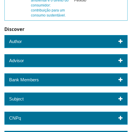
ambiental e o direito do
Peixoto
consumidor:
contribuição para um
consumo sustentável.
Discover
Author
Advisor
Bank Members
Subject
CNPq