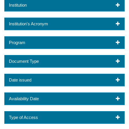
Institution
Institution's Acronym
Program
Document Type
Date issued
Availability Date
Type of Access