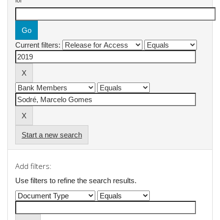
for
Current filters:
Start a new search
Add filters:
Use filters to refine the search results.