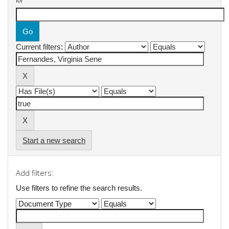
for
Current filters:
Start a new search
Add filters:
Use filters to refine the search results.