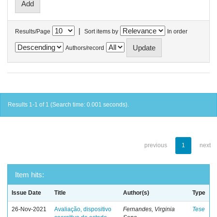
|
Results/Page
Sort items by
In order
Authors/record
Results 1-1 of 1 (Search time: 0.001 seconds).
previous
1
next
Item hits:
Issue Date
Title
Author(s)
Type
26-Nov-2021
Avaliação, dispositivo
Fernandes, Virginia
Tese