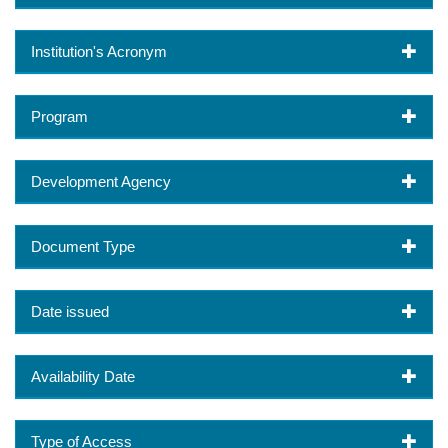
Institution's Acronym
Program
Development Agency
Document Type
Date issued
Availability Date
Type of Access