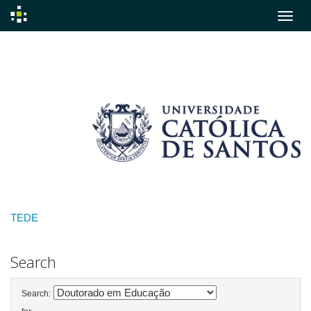
Skip
navigation
TEDE
Search
Search: