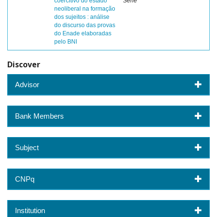
coercitivo do estado
Sene
neoliberal na formação
dos sujeitos : análise
do discurso das provas
do Enade elaboradas
pelo BNI
Discover
Advisor
Bank Members
Subject
CNPq
Institution