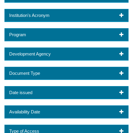
Institution's Acronym
Program
Development Agency
Document Type
Date issued
Availability Date
Type of Access