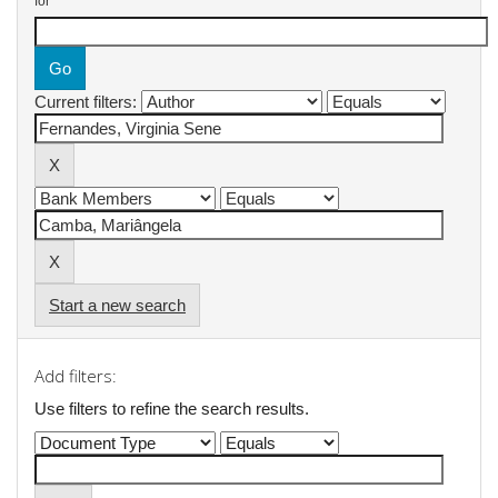
for
Current filters:
Start a new search
Add filters:
Use filters to refine the search results.