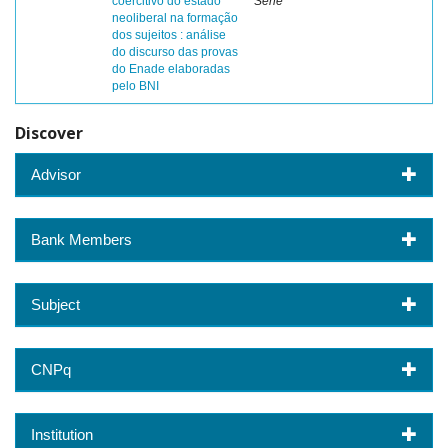
coercitivo do estado
Sene
neoliberal na formação
dos sujeitos : análise
do discurso das provas
do Enade elaboradas
pelo BNI
Discover
Advisor
Bank Members
Subject
CNPq
Institution