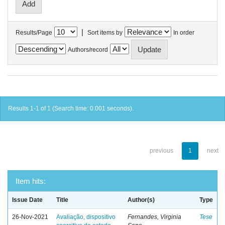
|
Results/Page
Sort items by
In order
Authors/record
Results 1-1 of 1 (Search time: 0.001 seconds).
previous
1
next
Item hits:
Issue Date
Title
Author(s)
Type
26-Nov-2021
Avaliação, dispositivo
Fernandes, Virginia
Tese