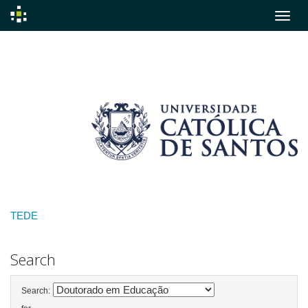
Skip
navigation
TEDE
Search
Search: