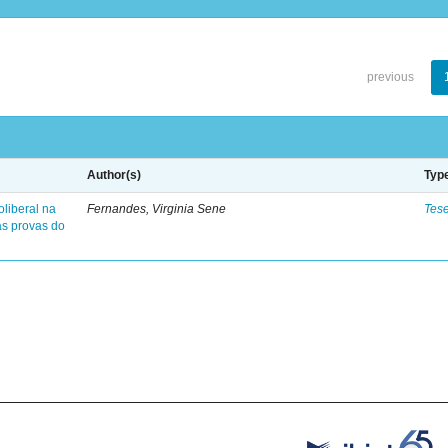
previous
Author(s)
Typ
oliberal na
Fernandes, Virginia Sene
Tes
as provas do