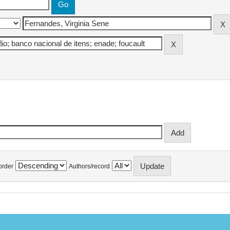
order
Authors/record