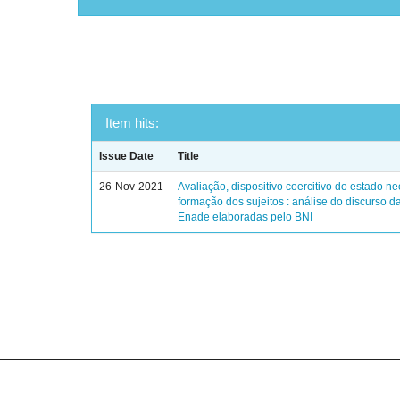
Item hits:
Issue Date
Title
26-Nov-2021
Avaliação, dispositivo coercitivo do estado ne
formação dos sujeitos : análise do discurso d
Enade elaboradas pelo BNI