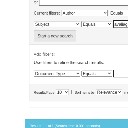
for
Current filters:
Start a new search
Add filters:
Use filters to refine the search results.
|
Results/Page
Sort items by
In 
Results 1-1 of 1 (Search time: 0.001 seconds).