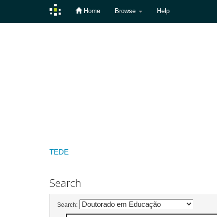
Home
Browse
Help
Skip
navigation
TEDE
Search
Search: