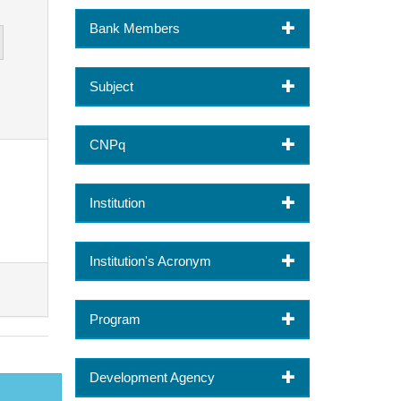
Bank Members
Subject
CNPq
Institution
Institution's Acronym
Program
Development Agency