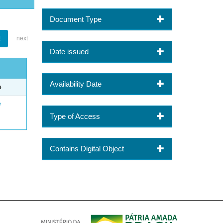
Document Type
1
next
Date issued
Availability Date
e
e
Type of Access
Contains Digital Object