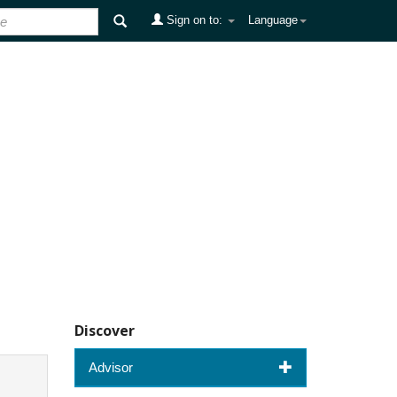
Sign on to:
Language
Discover
Advisor