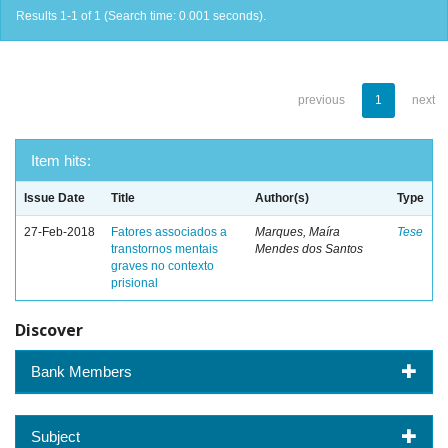
Results 1-1 of 1 (Search time: 0.001 seconds).
previous
1
next
Item hits:
Issue Date
Title
Author(s)
Type
27-Feb-2018
Fatores associados a
Marques, Maíra
Tese
transtornos mentais
Mendes dos Santos
graves no contexto
prisional
Discover
Bank Members
Subject