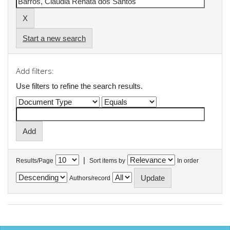
Start a new search
Add filters:
Use filters to refine the search results.
|
Results/Page
Sort items by
In order
Authors/record