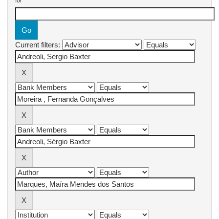
for
Current filters: