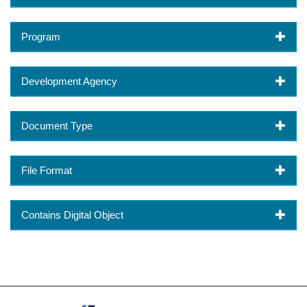
Program
Development Agency
Document Type
File Format
Contains Digital Object