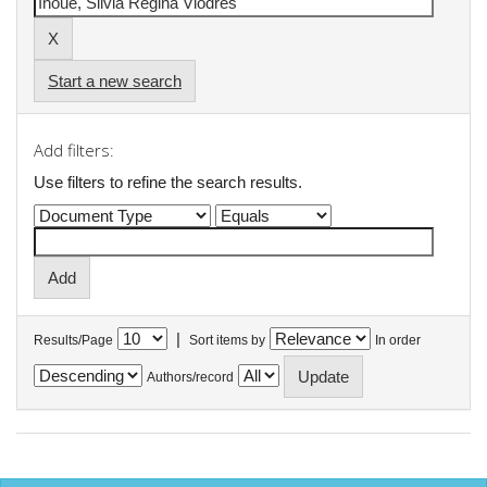
Start a new search
Add filters:
Use filters to refine the search results.
|
Results/Page
Sort items by
In order
Authors/record