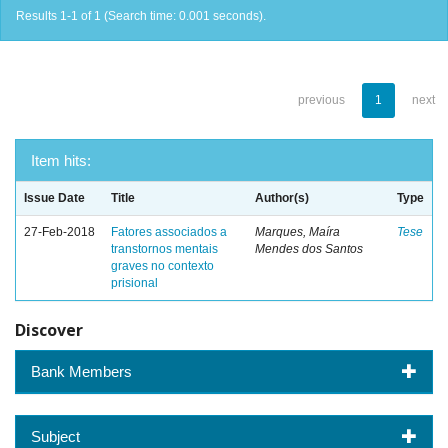
Results 1-1 of 1 (Search time: 0.001 seconds).
previous
1
next
Item hits:
Issue Date
Title
Author(s)
Type
27-Feb-2018
Fatores associados a
Marques, Maíra
Tese
transtornos mentais
Mendes dos Santos
graves no contexto
prisional
Discover
Bank Members
Subject