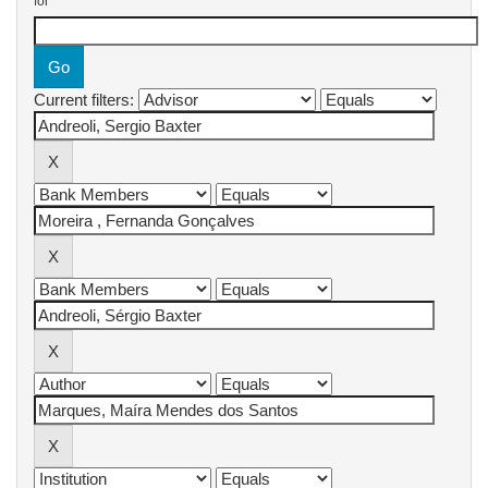
for
Current filters: