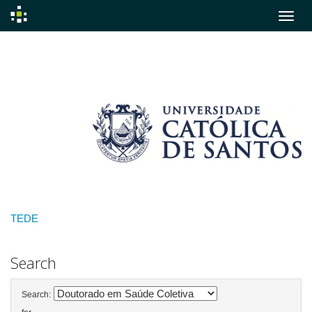
Skip
navigation
TEDE
Search
Search: