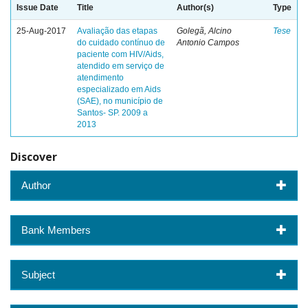
Issue Date
Title
Author(s)
Type
25-Aug-2017
Avaliação das etapas
Golegã, Alcino
Tese
do cuidado contínuo de
Antonio Campos
paciente com HIV/Aids,
atendido em serviço de
atendimento
especializado em Aids
(SAE), no município de
Santos- SP. 2009 a
2013
Discover
Author
Bank Members
Subject