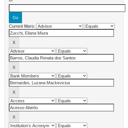
for
Current filters: