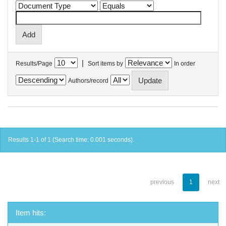
|
Results/Page
Sort items by
In order
Authors/record
Results 1-1 of 1 (Search time: 0.001 seconds).
previous
1
next
Item hits: