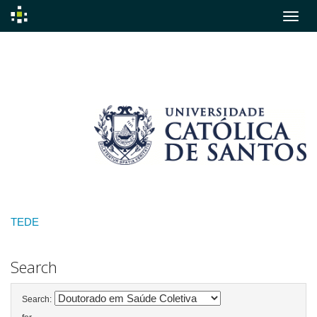
Skip
navigation
TEDE
Search
Search: