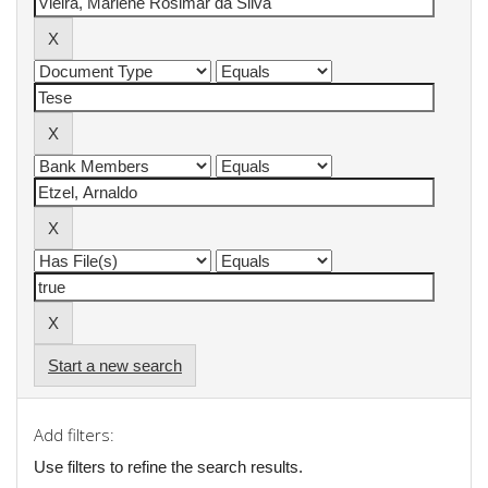
Start a new search
Add filters:
Use filters to refine the search results.