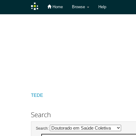
Home
Browse
Help
Skip
navigation
TEDE
Search
Search: