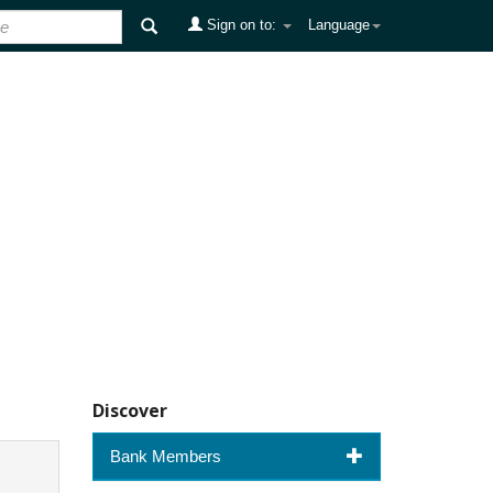
Sign on to:
Language
Discover
Bank Members