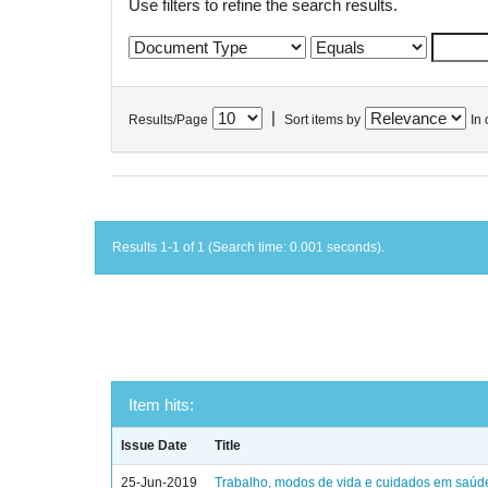
Use filters to refine the search results.
|
Results/Page
Sort items by
In 
Results 1-1 of 1 (Search time: 0.001 seconds).
Item hits:
Issue Date
Title
25-Jun-2019
Trabalho, modos de vida e cuidados em saúd