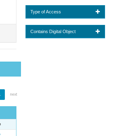
Type of Access
Contains Digital Object
1
next
e
e