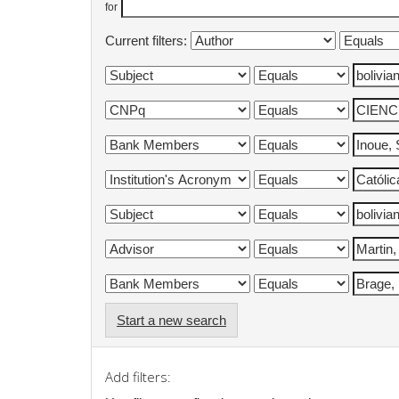
for
Current filters:
Start a new search
Add filters: