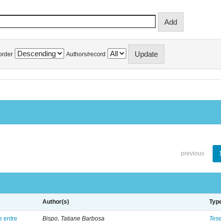
order
Authors/record
previous
Author(s)
Typ
e entre
Bispo, Tatiane Barbosa
Tes