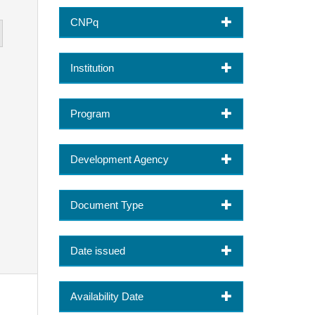
CNPq
Institution
Program
Development Agency
Document Type
Date issued
Availability Date