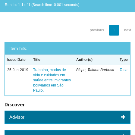
Results 1-1 of 1 (Search time: 0.001 seconds).
previous
1
next
Item hits:
Issue Date
Title
Author(s)
Type
25-Jun-2019
Trabalho, modos de
Bispo, Tatiane Barbosa
Tese
vida e cuidados em
saúde entre imigrantes
bolivianos em São
Paulo.
Discover
Advisor