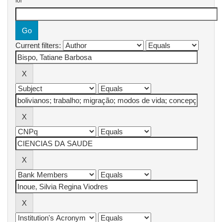
for
Current filters: