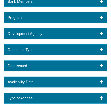
Bank Members
Program
Development Agency
Document Type
Date issued
Availability Date
Type of Access