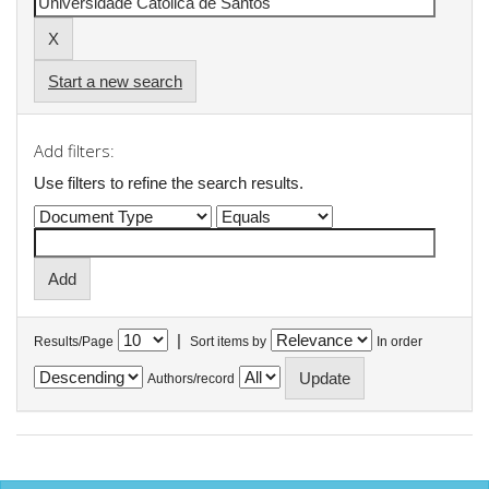
Start a new search
Add filters:
Use filters to refine the search results.
|
Results/Page
Sort items by
In order
Authors/record