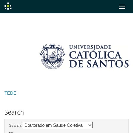
Skip
navigation
TEDE
Search
Search: