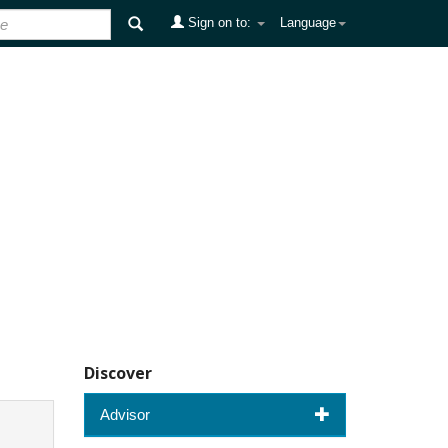
Sign on to:
Language
Discover
Advisor