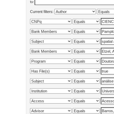
for
Current filters: