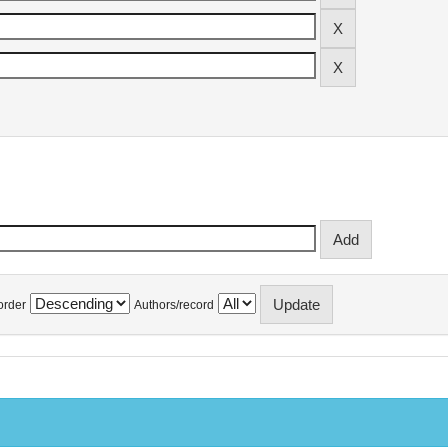
order
Authors/record