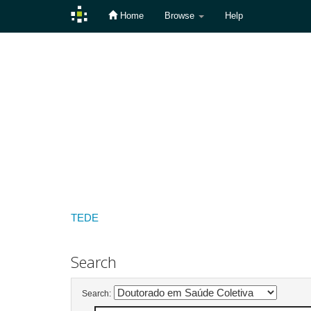
Home
Browse
Help
Skip
navigation
TEDE
Search
Search: