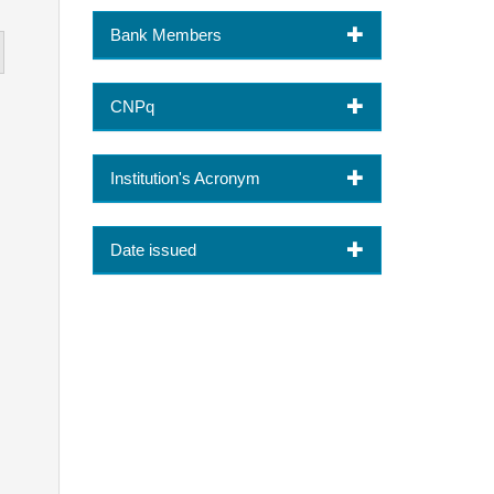
Bank Members
CNPq
Institution's Acronym
Date issued