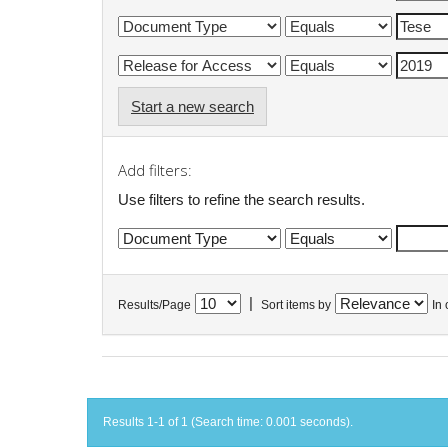
Start a new search
Add filters:
Use filters to refine the search results.
|
Results/Page
Sort items by
In 
Results 1-1 of 1 (Search time: 0.001 seconds).