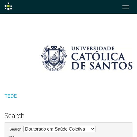
Skip
navigation
TEDE
Search
Search: