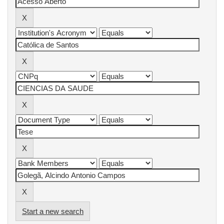
Start a new search