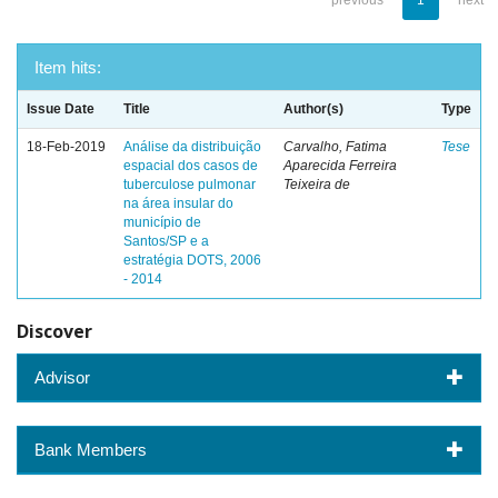
previous
1
next
Item hits:
Issue Date
Title
Author(s)
Type
18-Feb-2019
Análise da distribuição
Carvalho, Fatima
Tese
espacial dos casos de
Aparecida Ferreira
tuberculose pulmonar
Teixeira de
na área insular do
município de
Santos/SP e a
estratégia DOTS, 2006
- 2014
Discover
Advisor
Bank Members