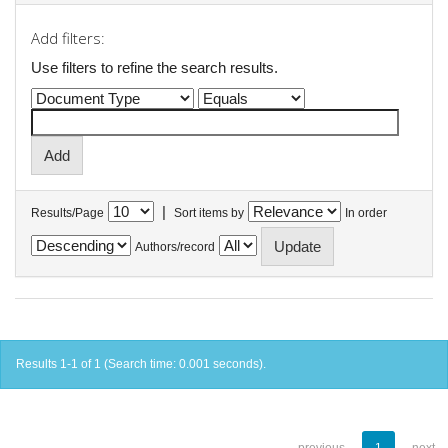
Add filters:
Use filters to refine the search results.
|
Results/Page
Sort items by
In order
Authors/record
Results 1-1 of 1 (Search time: 0.001 seconds).