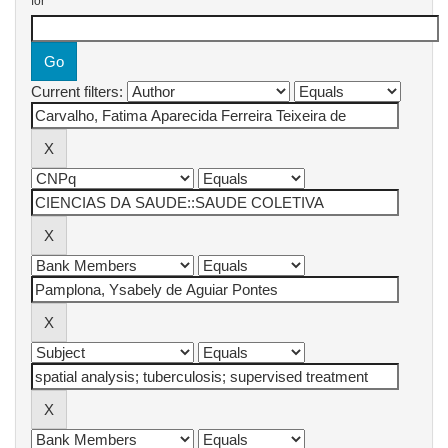
for
Current filters: