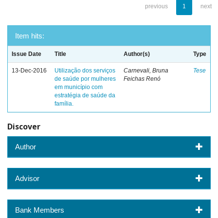
previous
1
next
Item hits:
Issue Date
Title
Author(s)
Type
13-Dec-2016
Utilização dos serviços
Carnevali, Bruna
Tese
de saúde por mulheres
Feichas Renó
em município com
estratégia de saúde da
família.
Discover
Author
Advisor
Bank Members