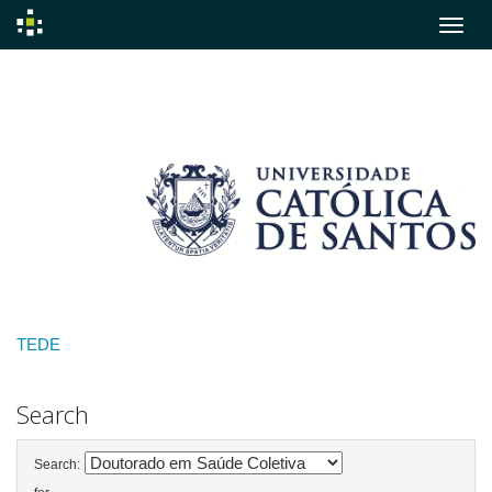
Skip
navigation
TEDE
Search
Search: