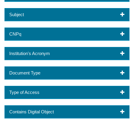
Subject
CNPq
Institution's Acronym
Document Type
Type of Access
Contains Digital Object