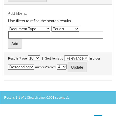
Add filters:
Use filters to refine the search results.
|
Results/Page
Sort items by
In order
Authors/record
Results 1-1 of 1 (Search time: 0.001 seconds).