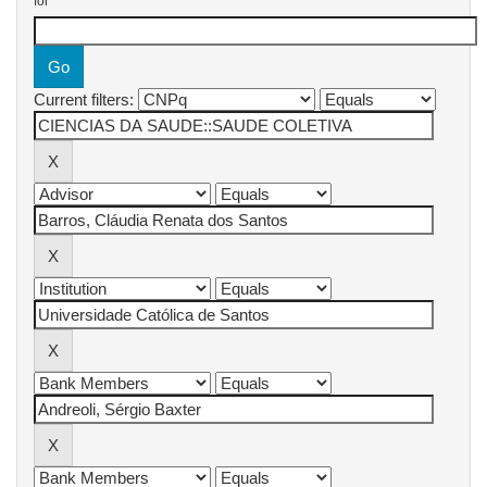
for
Current filters: