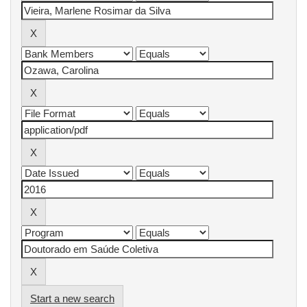
Start a new search