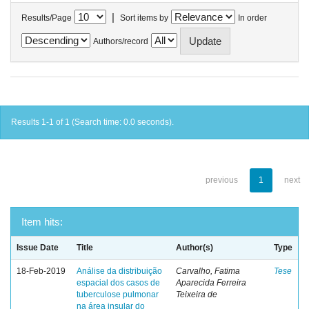
|
Results/Page
Sort items by
In order
Authors/record
Results 1-1 of 1 (Search time: 0.0 seconds).
previous
1
next
Item hits:
Issue Date
Title
Author(s)
Type
18-Feb-2019
Análise da distribuição
Carvalho, Fatima
Tese
espacial dos casos de
Aparecida Ferreira
tuberculose pulmonar
Teixeira de
na área insular do