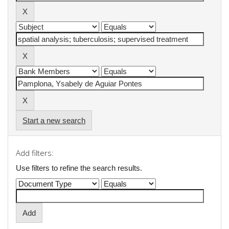
Start a new search
Add filters:
Use filters to refine the search results.