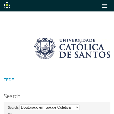
Skip
navigation
TEDE
Search
Search: