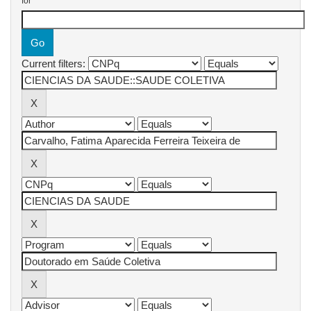
for
Current filters: