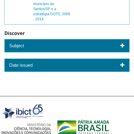
município de
Santos/SP e a
estratégia DOTS, 2006
- 2014
Discover
Subject
Date issued