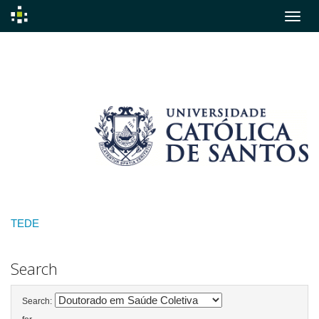
Skip
navigation
TEDE
Search
Search: