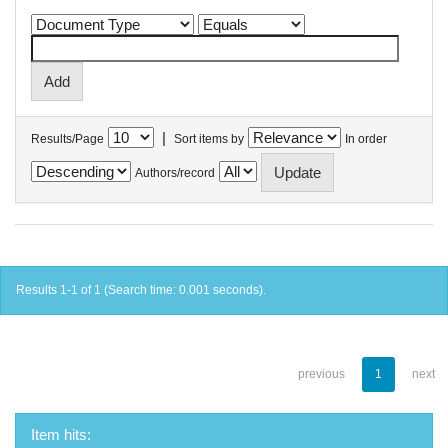
|
Results/Page
Sort items by
In order
Authors/record
Results 1-1 of 1 (Search time: 0.001 seconds).
previous
1
next
Item hits: