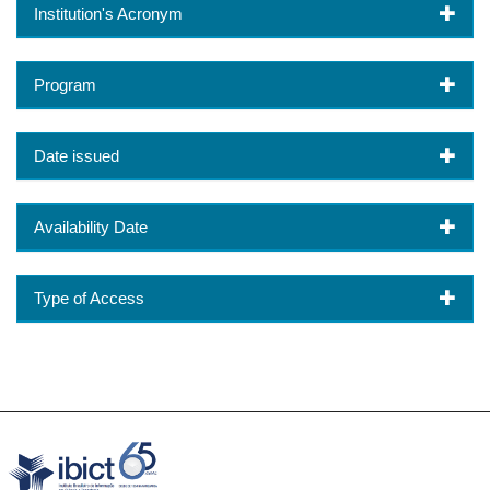
Institution's Acronym
Program
Date issued
Availability Date
Type of Access