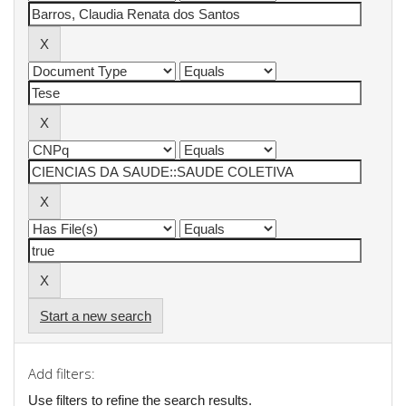
Start a new search
Add filters:
Use filters to refine the search results.