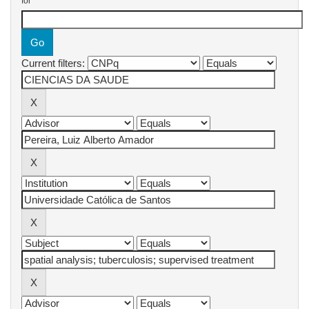
for
Current filters: