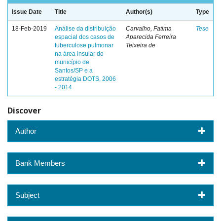
Issue Date
Title
Author(s)
Type
18-Feb-2019
Análise da distribuição
Carvalho, Fatima
Tese
espacial dos casos de
Aparecida Ferreira
tuberculose pulmonar
Teixeira de
na área insular do
município de
Santos/SP e a
estratégia DOTS, 2006
- 2014
Discover
Author
Bank Members
Subject