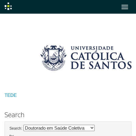
Skip
navigation
TEDE
Search
Search: