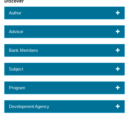
Discover
Author
Advisor
Bank Members
Subject
Program
Development Agency