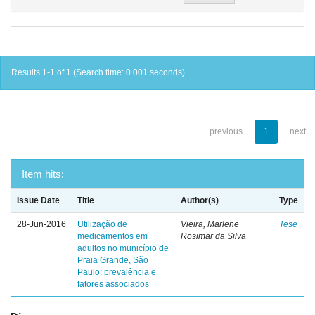
Results 1-1 of 1 (Search time: 0.001 seconds).
previous
1
next
Item hits:
Issue Date
Title
Author(s)
Type
28-Jun-2016
Utilização de
Vieira, Marlene
Tese
medicamentos em
Rosimar da Silva
adultos no município de
Praia Grande, São
Paulo: prevalência e
fatores associados