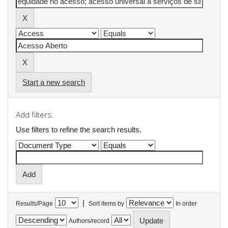
Start a new search
Add filters:
Use filters to refine the search results.
|
Results/Page
Sort items by
In order
Authors/record