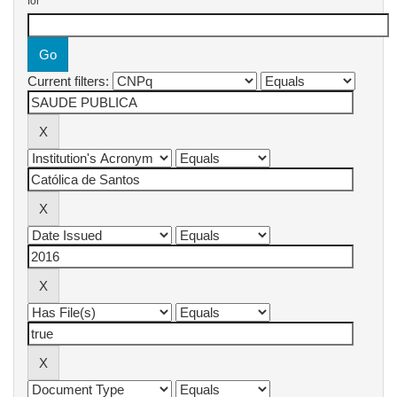
for
Current filters: