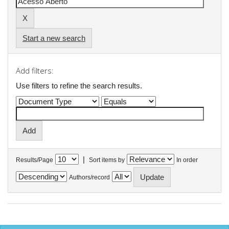
Start a new search
Add filters:
Use filters to refine the search results.
|
Results/Page
Sort items by
In order
Authors/record