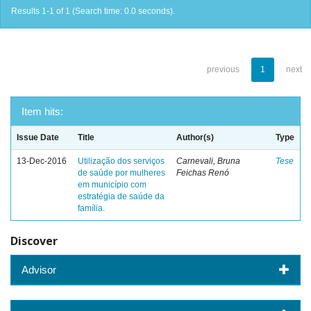
Results 1-1 of 1 (Search time: 0.0 seconds).
previous
1
next
Item hits:
Issue Date
Title
Author(s)
Type
13-Dec-2016
Utilização dos serviços
Carnevali, Bruna
Tese
de saúde por mulheres
Feichas Renó
em município com
estratégia de saúde da
família.
Discover
Advisor