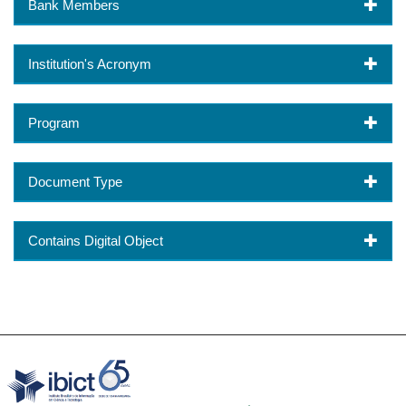
Bank Members
Institution's Acronym
Program
Document Type
Contains Digital Object