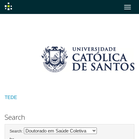
Skip
navigation
TEDE
Search
Search: