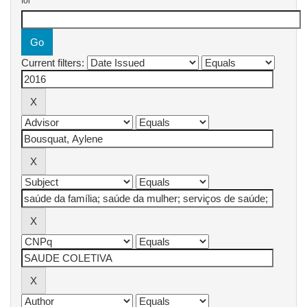
for
Current filters: