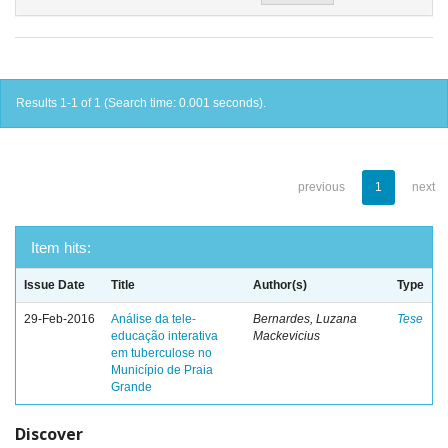
Results 1-1 of 1 (Search time: 0.001 seconds).
previous
1
next
Item hits:
Issue Date
Title
Author(s)
Type
29-Feb-2016
Análise da tele-
Bernardes, Luzana
Tese
educação interativa
Mackevicius
em tuberculose no
Município de Praia
Grande
Discover