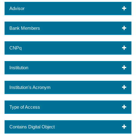
Advisor
Bank Members
CNPq
Institution
Institution's Acronym
Type of Access
Contains Digital Object