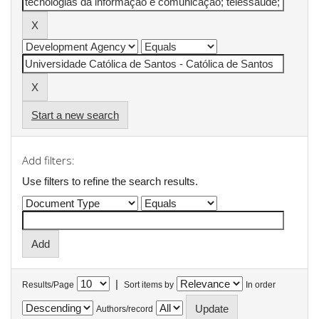
Start a new search
Add filters:
Use filters to refine the search results.
|
Results/Page
Sort items by
In order
Authors/record