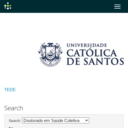
Skip
navigation
TEDE
Search
Search: