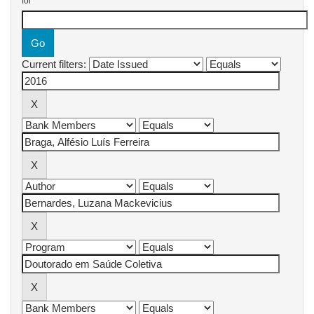
for
Current filters: