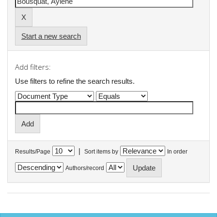
Start a new search
Add filters:
Use filters to refine the search results.
|
Results/Page
Sort items by
In order
Authors/record