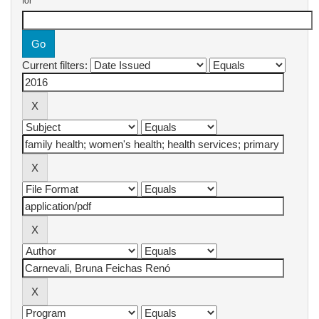
for
Current filters: