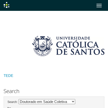
Skip
navigation
TEDE
Search
Search: