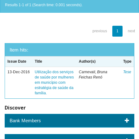
Results 1-1 of 1 (Search time: 0.001 seconds).
previous
1
next
Item hits:
Issue Date
Title
Author(s)
Type
13-Dec-2016
Utilização dos serviços
Carnevali, Bruna
Tese
de saúde por mulheres
Feichas Renó
em município com
estratégia de saúde da
família.
Discover
Bank Members