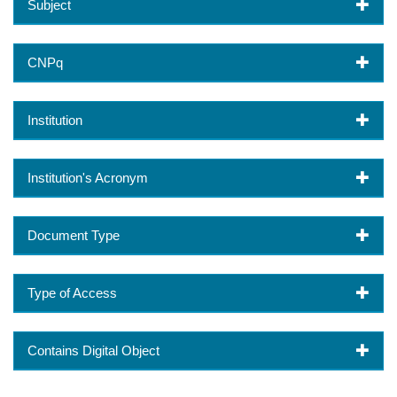
Subject
CNPq
Institution
Institution's Acronym
Document Type
Type of Access
Contains Digital Object