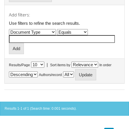
Add filters:
Use filters to refine the search results.
|
Results/Page
Sort items by
In order
Authors/record
Results 1-1 of 1 (Search time: 0.001 seconds).