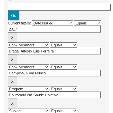
for
Current filters: