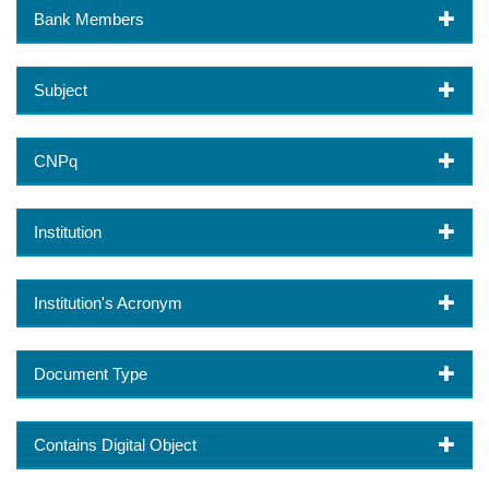
Bank Members
Subject
CNPq
Institution
Institution's Acronym
Document Type
Contains Digital Object