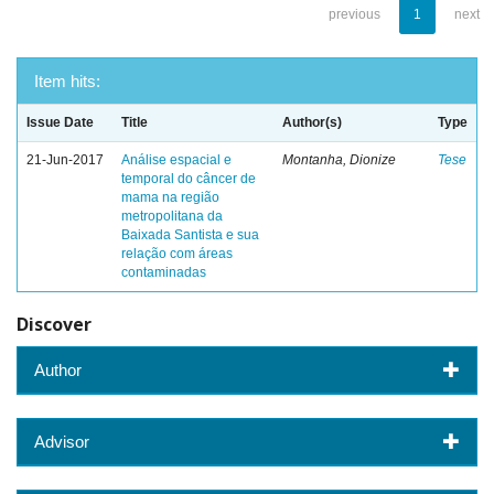
previous
1
next
Item hits:
Issue Date
Title
Author(s)
Type
21-Jun-2017
Análise espacial e
Montanha, Dionize
Tese
temporal do câncer de
mama na região
metropolitana da
Baixada Santista e sua
relação com áreas
contaminadas
Discover
Author
Advisor