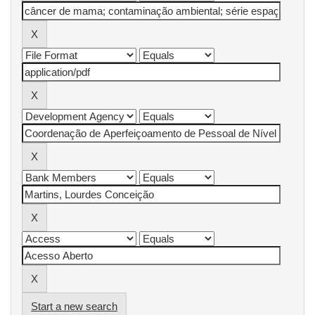
Start a new search