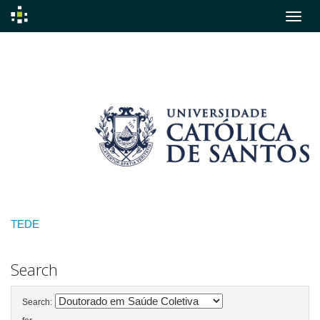
Skip
navigation
TEDE
Search
Search: