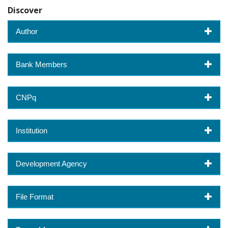
Discover
Author
Bank Members
CNPq
Institution
Development Agency
File Format