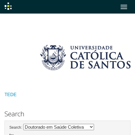
Skip
navigation
TEDE
Search
Search: