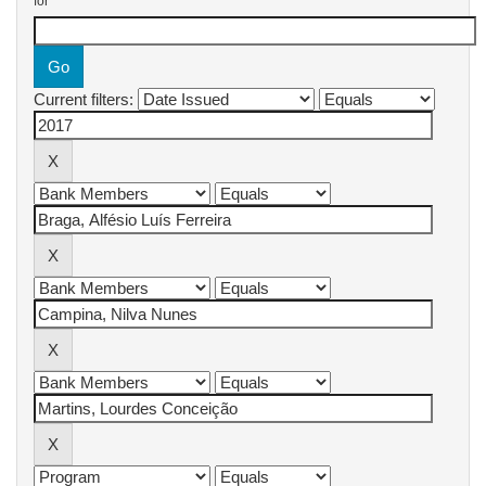
for
Current filters: