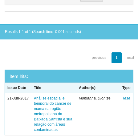
Results 1-1 of 1 (Search time: 0.001 seconds).
previous
1
next
Item hits:
Issue Date
Title
Author(s)
Type
21-Jun-2017
Análise espacial e
Montanha, Dionize
Tese
temporal do câncer de
mama na região
metropolitana da
Baixada Santista e sua
relação com áreas
contaminadas