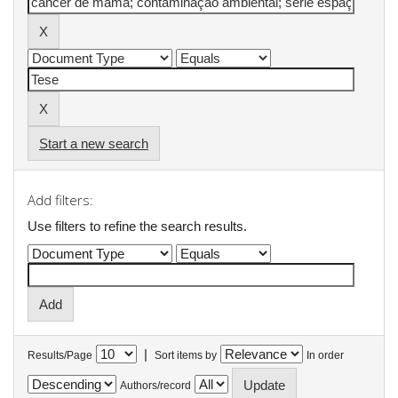
Start a new search
Add filters:
Use filters to refine the search results.
|
Results/Page
Sort items by
In order
Authors/record