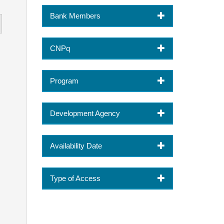
Bank Members
CNPq
Program
Development Agency
Availability Date
Type of Access