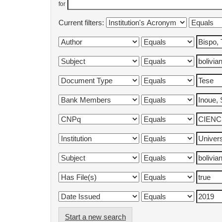
for
Current filters:
Start a new search