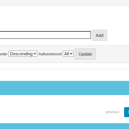
order
Authors/record
previous