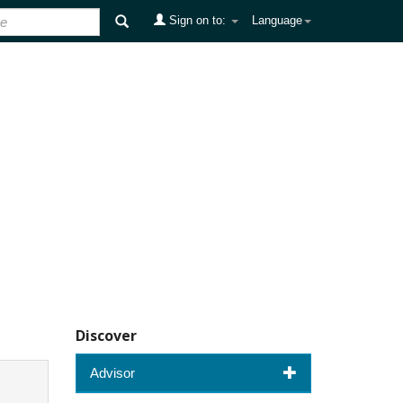
Sign on to:
Language
Discover
Advisor