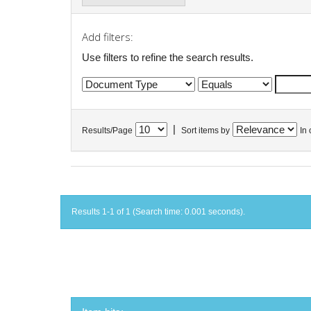
Add filters:
Use filters to refine the search results.
|
Results/Page
Sort items by
In 
Results 1-1 of 1 (Search time: 0.001 seconds).