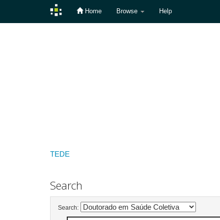
Home
Browse
Help
Skip
navigation
TEDE
Search
Search: