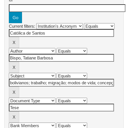
for
Current filters: