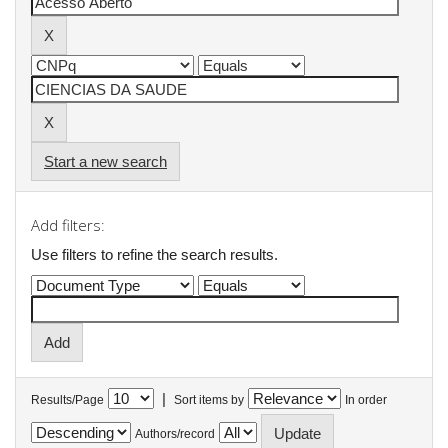
Start a new search
Add filters:
Use filters to refine the search results.
|
Results/Page
Sort items by
In order
Authors/record