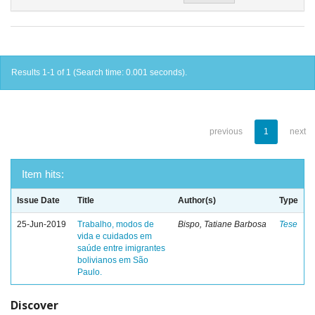
Results 1-1 of 1 (Search time: 0.001 seconds).
previous
1
next
Item hits:
Issue Date
Title
Author(s)
Type
25-Jun-2019
Trabalho, modos de
Bispo, Tatiane Barbosa
Tese
vida e cuidados em
saúde entre imigrantes
bolivianos em São
Paulo.
Discover