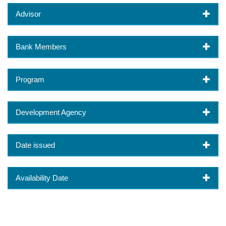
Advisor
Bank Members
Program
Development Agency
Date issued
Availability Date