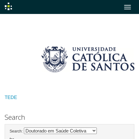
Skip
navigation
TEDE
Search
Search: