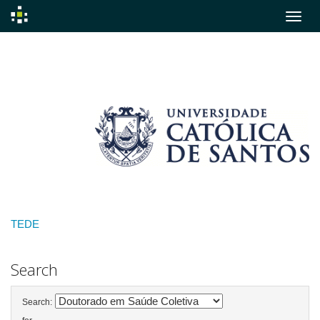
Skip
navigation
TEDE
Search
Search: