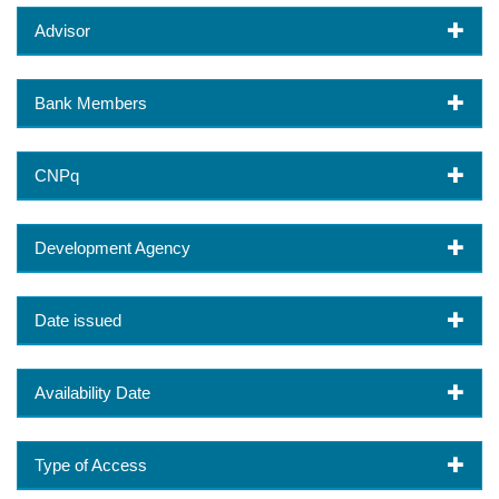
Advisor
Bank Members
CNPq
Development Agency
Date issued
Availability Date
Type of Access