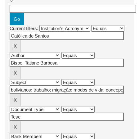
for
Current filters: