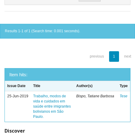
Results 1-1 of 1 (Search time: 0.001 seconds).
previous
1
next
Item hits:
Issue Date
Title
Author(s)
Type
25-Jun-2019
Trabalho, modos de
Bispo, Tatiane Barbosa
Tese
vida e cuidados em
saúde entre imigrantes
bolivianos em São
Paulo.
Discover