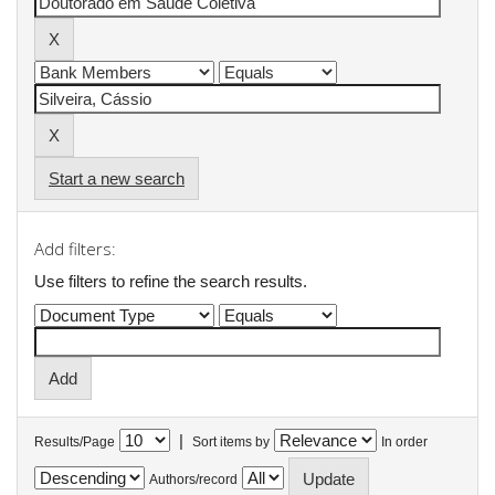
Start a new search
Add filters:
Use filters to refine the search results.
|
Results/Page
Sort items by
In order
Authors/record