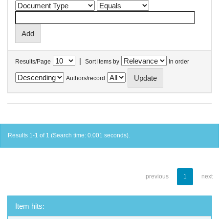
|
Results/Page
Sort items by
In order
Authors/record
Results 1-1 of 1 (Search time: 0.001 seconds).
previous
1
next
Item hits: