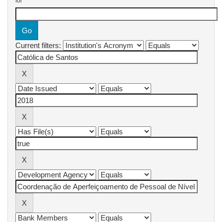
for
Current filters: