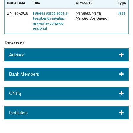
Issue Date
Title
Author(s)
Type
27-Feb-2018
Fatores associados a
Marques, Maíra
Tese
transtornos mentais
Mendes dos Santos
graves no contexto
prisional
Discover
Advisor
Bank Members
CNPq
Institution