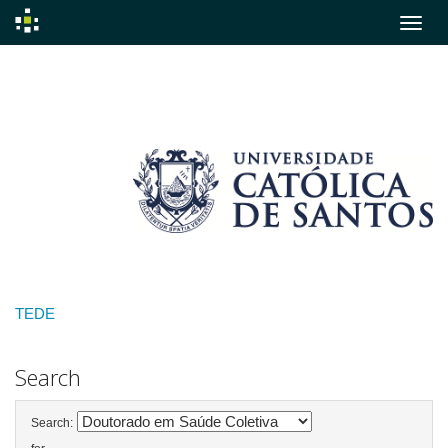
Skip
navigation
TEDE
Search
Search: