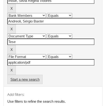
Start a new search
Add filters:
Use filters to refine the search results.