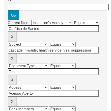
for
Current filters: