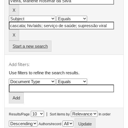
Start a new search
Add filters:
Use filters to refine the search results.
|
Results/Page
Sort items by
In order
Authors/record