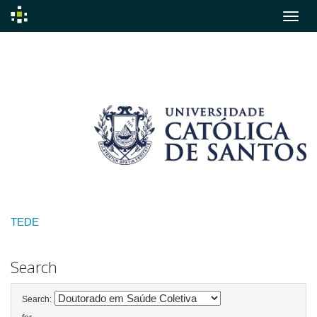
Skip
navigation
TEDE
Search
Search: