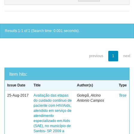
Results 1-1 of 1 (Search time: 0.001 seconds).
previous
1
next
Item hits:
Issue Date
Title
Author(s)
Type
25-Aug-2017
Avaliação das etapas
Golegã, Alcino
Tese
do cuidado contínuo de
Antonio Campos
paciente com HIV/Aids,
atendido em serviço de
atendimento
especializado em Aids
(SAE), no município de
Santos- SP. 2009 a