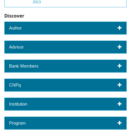
2013
Discover
Author
Advisor
Bank Members
CNPq
Institution
Program