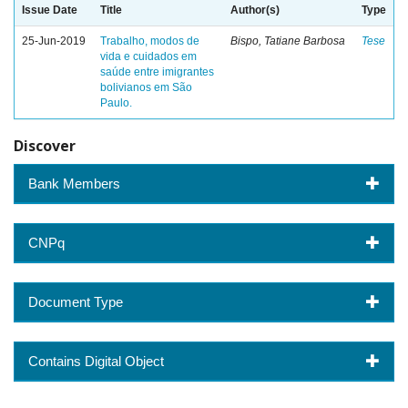
Issue Date
Title
Author(s)
Type
25-Jun-2019
Trabalho, modos de
Bispo, Tatiane Barbosa
Tese
vida e cuidados em
saúde entre imigrantes
bolivianos em São
Paulo.
Discover
Bank Members
CNPq
Document Type
Contains Digital Object