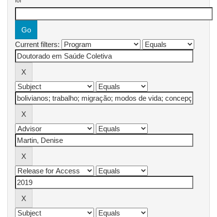
for
Current filters: