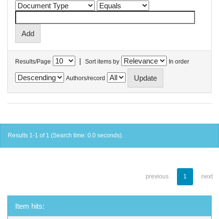
|
Results/Page
Sort items by
In order
Authors/record
Results 1-1 of 1 (Search time: 0.0 seconds).
previous
1
next
Item hits: