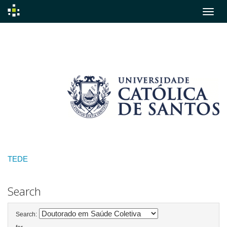
Skip
navigation
TEDE
Search
Search: