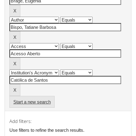
Start a new search
Add filters:
Use filters to refine the search results.