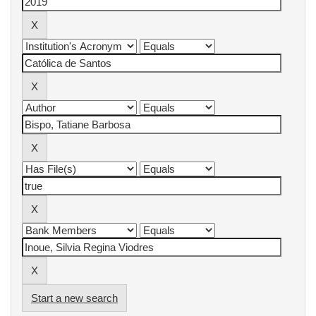
Start a new search