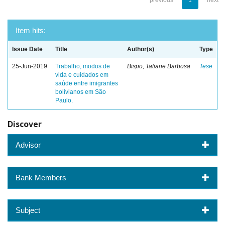
previous
1
next
Item hits:
Issue Date
Title
Author(s)
Type
25-Jun-2019
Trabalho, modos de
Bispo, Tatiane Barbosa
Tese
vida e cuidados em
saúde entre imigrantes
bolivianos em São
Paulo.
Discover
Advisor
Bank Members
Subject