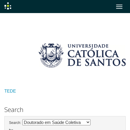
Skip
navigation
TEDE
Search
Search: