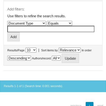
Add filters:
Use filters to refine the search results.
|
Results/Page
Sort items by
In order
Authors/record
Results 1-1 of 1 (Search time: 0.001 seconds).