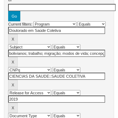
for
Current filters: