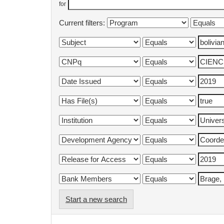
for
Current filters:
Start a new search