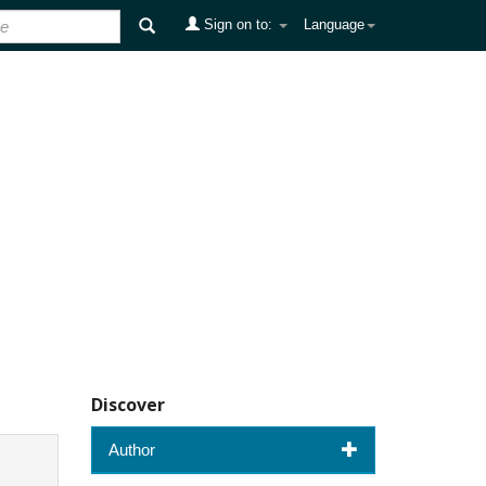
Sign on to:
Language
Discover
Author