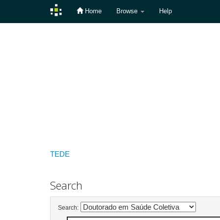
Home
Browse
Help
Skip
navigation
TEDE
Search
Search: