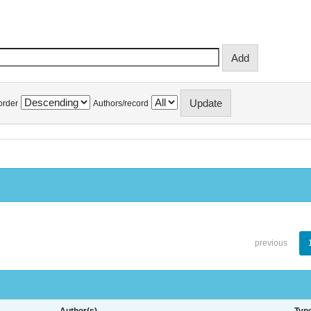
order
Authors/record
previous