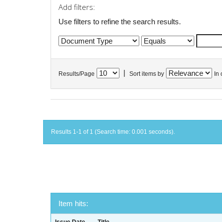
Add filters:
Use filters to refine the search results.
|
Results/Page
Sort items by
In 
Results 1-1 of 1 (Search time: 0.001 seconds).
Item hits: