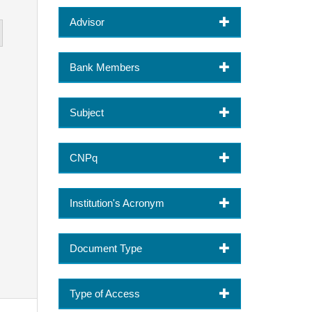
Advisor
Bank Members
Subject
CNPq
Institution's Acronym
Document Type
Type of Access