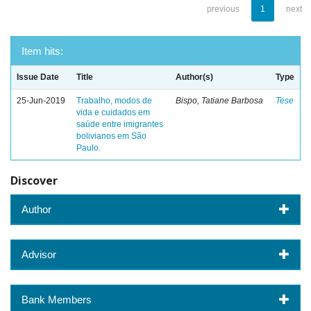
previous
1
next
Item hits:
Issue Date
Title
Author(s)
Type
25-Jun-2019
Trabalho, modos de
Bispo, Tatiane Barbosa
Tese
vida e cuidados em
saúde entre imigrantes
bolivianos em São
Paulo.
Discover
Author
Advisor
Bank Members