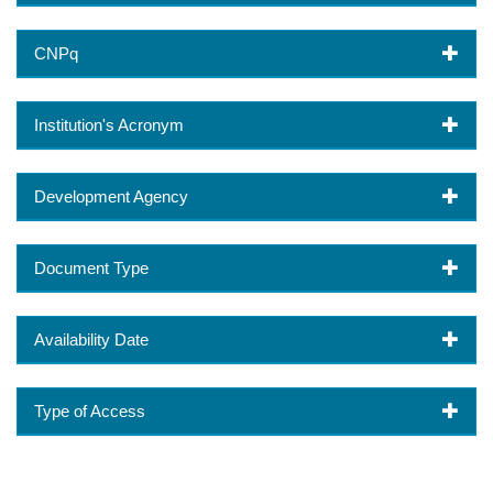
CNPq
Institution's Acronym
Development Agency
Document Type
Availability Date
Type of Access