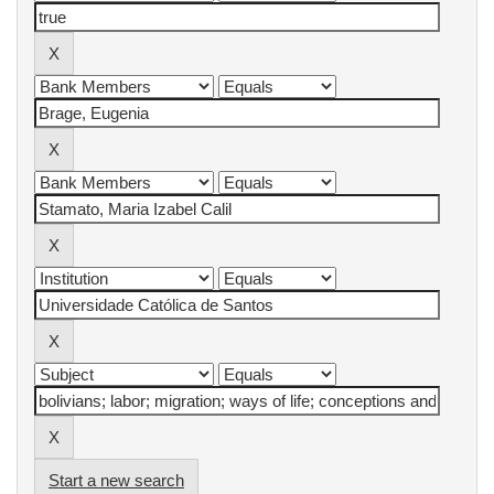
Start a new search