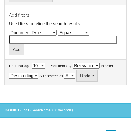
Add filters:
Use filters to refine the search results.
|
Results/Page
Sort items by
In order
Authors/record
Results 1-1 of 1 (Search time: 0.0 seconds).