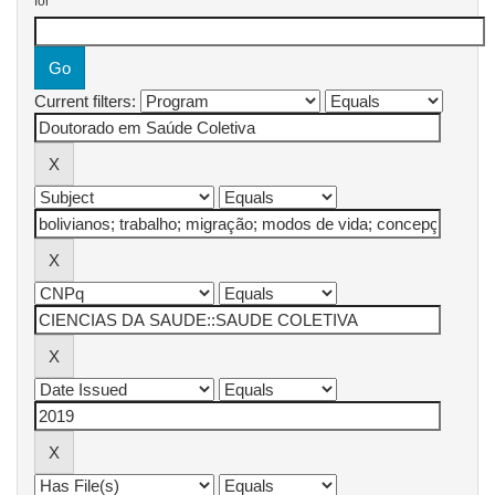
for
Current filters: