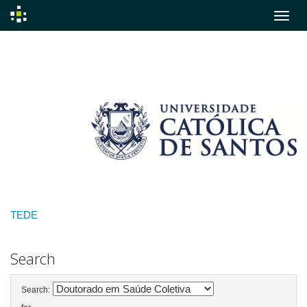
Skip
navigation
TEDE
Search
Search: