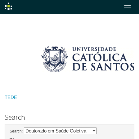
Skip
navigation
TEDE
Search
Search: