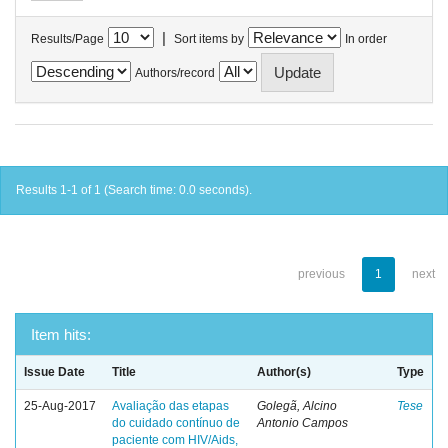
|
Results/Page
Sort items by
In order
Authors/record
Results 1-1 of 1 (Search time: 0.0 seconds).
previous
1
next
Item hits:
Issue Date
Title
Author(s)
Type
25-Aug-2017
Avaliação das etapas
Golegã, Alcino
Tese
do cuidado contínuo de
Antonio Campos
paciente com HIV/Aids,