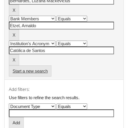
Start a new search
Add filters:
Use filters to refine the search results.