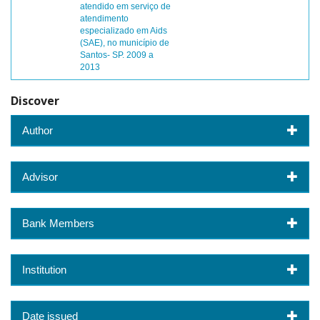
atendido em serviço de
atendimento
especializado em Aids
(SAE), no município de
Santos- SP. 2009 a
2013
Discover
Author
Advisor
Bank Members
Institution
Date issued