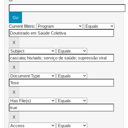
for
Current filters: