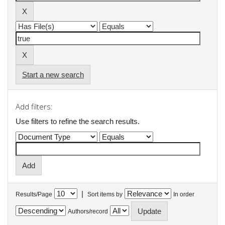
Start a new search
Add filters:
Use filters to refine the search results.
|
Results/Page
Sort items by
In order
Authors/record