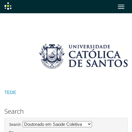
Skip
navigation
TEDE
Search
Search: