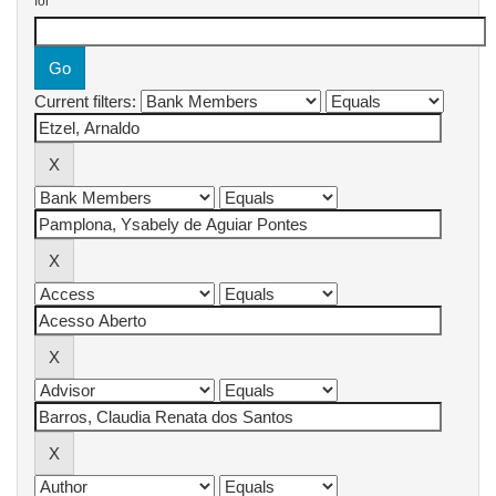
for
Current filters: