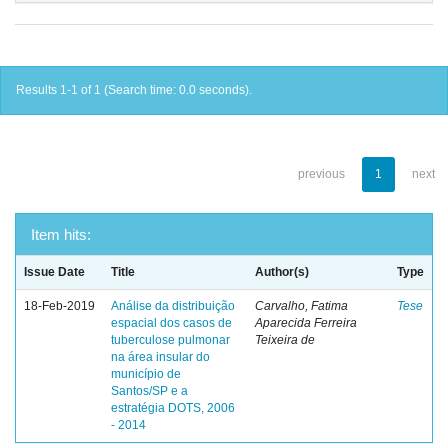
Results 1-1 of 1 (Search time: 0.0 seconds).
previous
1
next
Item hits:
Issue Date
Title
Author(s)
Type
18-Feb-2019
Análise da distribuição
Carvalho, Fatima
Tese
espacial dos casos de
Aparecida Ferreira
tuberculose pulmonar
Teixeira de
na área insular do
município de
Santos/SP e a
estratégia DOTS, 2006
- 2014