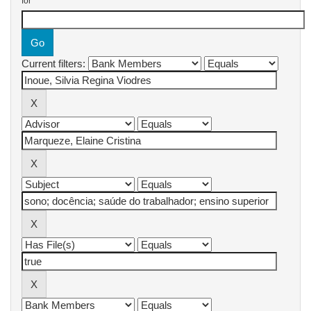
for
Current filters: