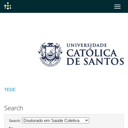
Skip
navigation
TEDE
Search
Search: