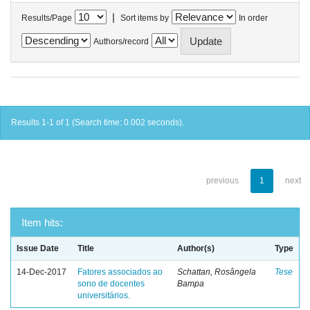
|
Results/Page
Sort items by
In order
Authors/record
Results 1-1 of 1 (Search time: 0.002 seconds).
previous
1
next
Item hits:
Issue Date
Title
Author(s)
Type
14-Dec-2017
Fatores associados ao
Schattan, Rosângela
Tese
sono de docentes
Bampa
universitários.