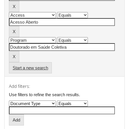
Start a new search
Add filters:
Use filters to refine the search results.