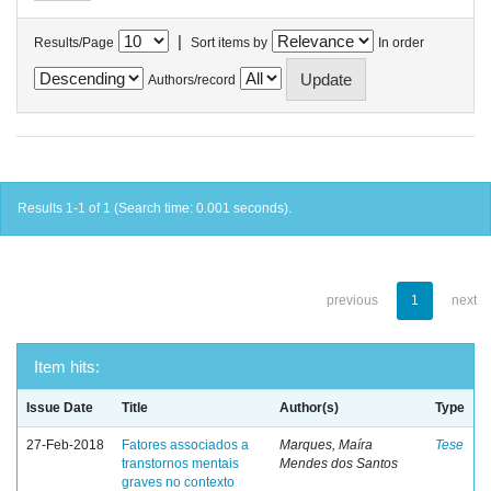
|
Results/Page
Sort items by
In order
Authors/record
Results 1-1 of 1 (Search time: 0.001 seconds).
previous
1
next
Item hits:
Issue Date
Title
Author(s)
Type
27-Feb-2018
Fatores associados a
Marques, Maíra
Tese
transtornos mentais
Mendes dos Santos
graves no contexto