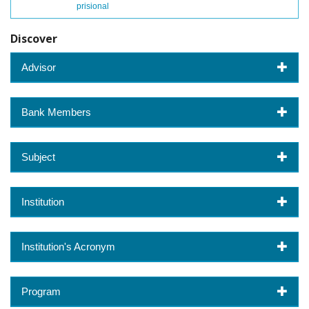
prisional
Discover
Advisor
Bank Members
Subject
Institution
Institution's Acronym
Program