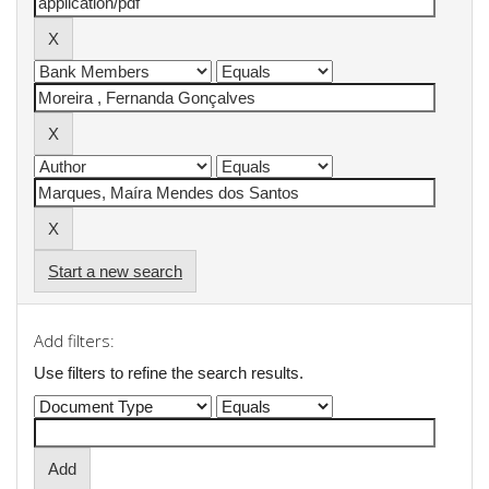
Start a new search
Add filters:
Use filters to refine the search results.