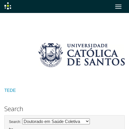
Skip
navigation
TEDE
Search
Search: