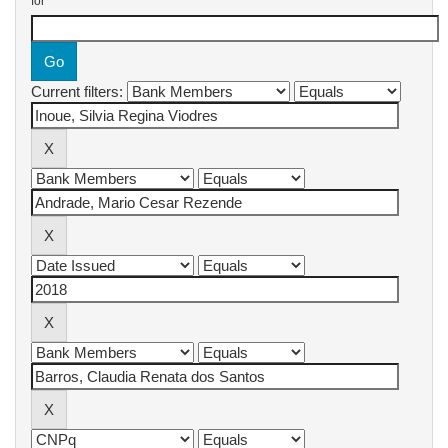
for
Current filters: